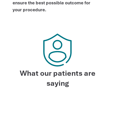
ensure the best possible outcome for
your procedure.
What our patients are
saying