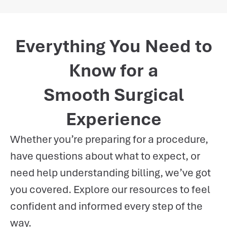
Everything You Need to
Know for a
Smooth Surgical
Experience
Whether you’re preparing for a procedure,
have questions about what to expect, or
need help understanding billing, we’ve got
you covered. Explore our resources to feel
confident and informed every step of the
way.