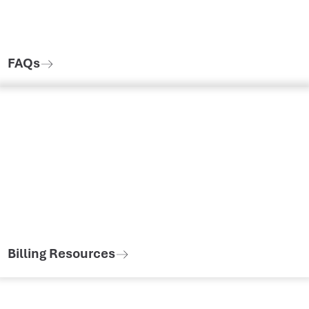
FAQs
Billing Resources