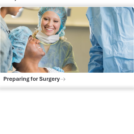
Preparing for Surgery