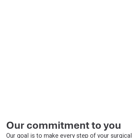
Our commitment to you
Our goal is to make every step of your surgical