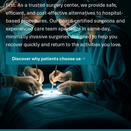
first. As a trusted surgery center, we provide safe,
efficient, and cost-effective alternatives to hospital-
based procedures. Our board-certified surgeons and
experienced care team specialize in same-day,
minimally invasive surgeries designed to help you
recover quickly and return to the activities you love.
Discover why patients choose us