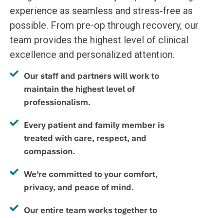
experience as seamless and stress-free as
possible. From pre-op through recovery, our
team provides the highest level of clinical
excellence and personalized attention.
Our staff and partners will work to
maintain the highest level of
professionalism.
Every patient and family member is
treated with care, respect, and
compassion.
We’re committed to your comfort,
privacy, and peace of mind.
Our entire team works together to